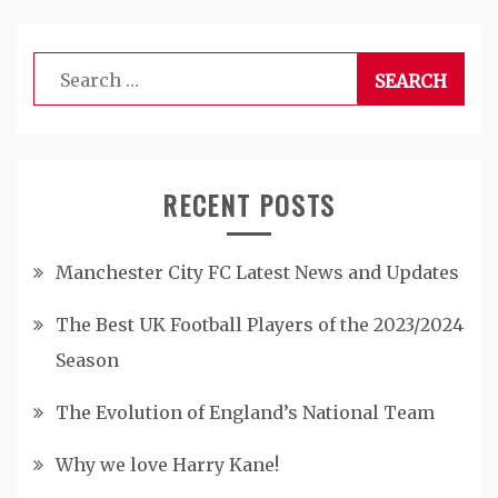
Search
for:
RECENT POSTS
Manchester City FC Latest News and Updates
The Best UK Football Players of the 2023/2024
Season
The Evolution of England’s National Team
Why we love Harry Kane!