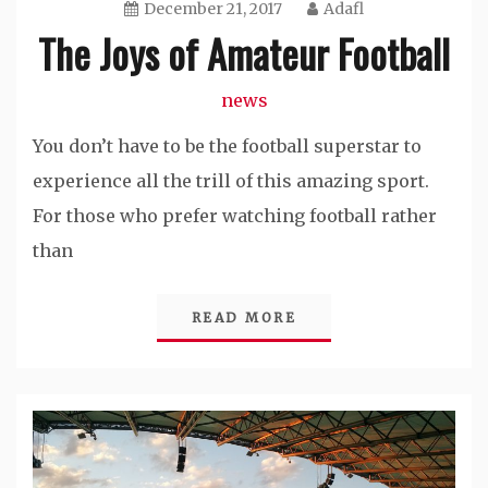
December 21, 2017
Adafl
The Joys of Amateur Football
news
You don’t have to be the football superstar to
experience all the trill of this amazing sport.
For those who prefer watching football rather
than
READ MORE