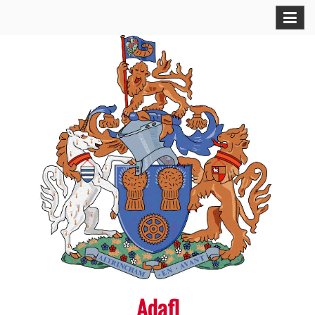
Skip
to
content
Adafl