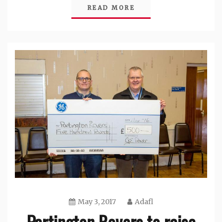
READ MORE
May 3, 2017
Adafl
Partington Rovers to raise