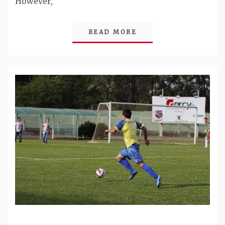
However,
READ MORE