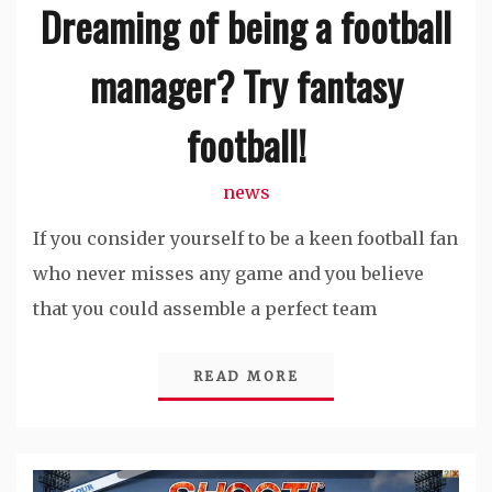
Dreaming of being a football
manager? Try fantasy
football!
news
If you consider yourself to be a keen football fan
who never misses any game and you believe
that you could assemble a perfect team
READ MORE