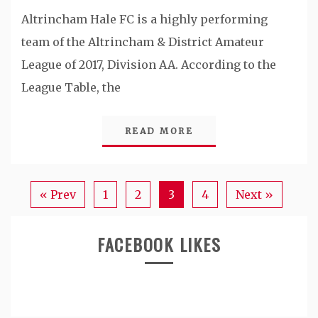
Altrincham Hale FC is a highly performing
team of the Altrincham & District Amateur
League of 2017, Division AA. According to the
League Table, the
READ MORE
« Prev
1
2
3
4
Next »
FACEBOOK LIKES