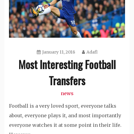
January 11, 2018
Adafl
Most Interesting Football
Transfers
news
Football is a very loved sport, everyone talks
about, everyone plays it, and most importantly
everyone watches it at some point in their life.