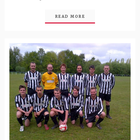
READ MORE