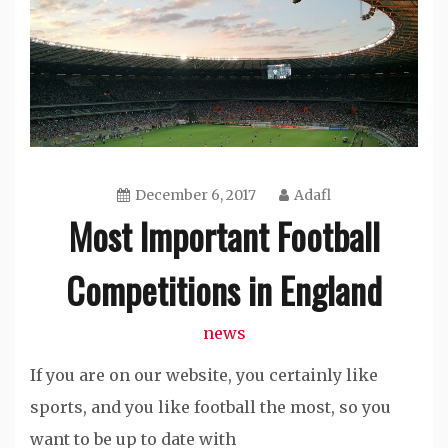
December 6, 2017
Adafl
Most Important Football
Competitions in England
news
If you are on our website, you certainly like
sports, and you like football the most, so you
want to be up to date with