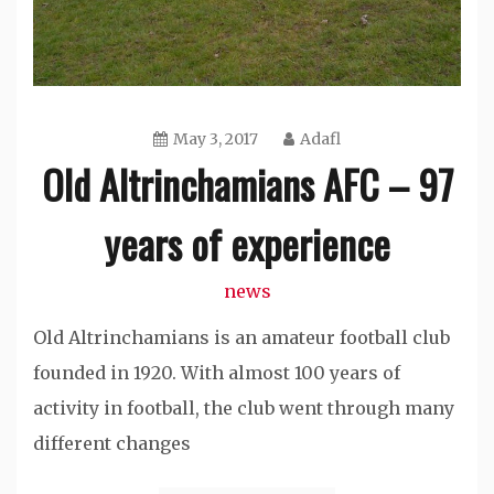
May 3, 2017
Adafl
Old Altrinchamians AFC – 97
years of experience
news
Old Altrinchamians is an amateur football club
founded in 1920. With almost 100 years of
activity in football, the club went through many
different changes