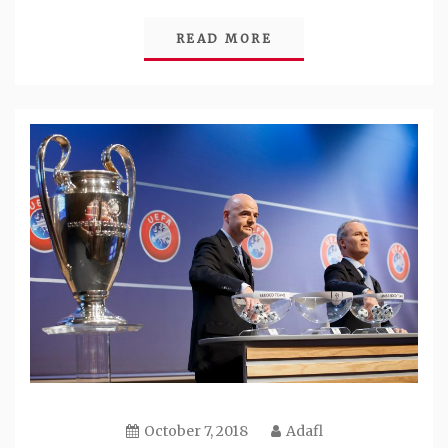
READ MORE
October 7, 2018
Adafl