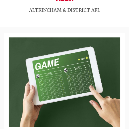
ALTRINCHAM & DISTRICT AFL