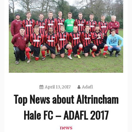
April 13, 2017
Adafl
Top News about Altrincham
Hale FC – ADAFL 2017
news