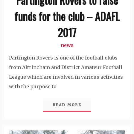
funds for the club – ADAFL
2017
news
Partington Rovers is one of the football clubs
from Altrincham and District Amateur Football
League which are involved in various activities
with the purpose to
READ MORE