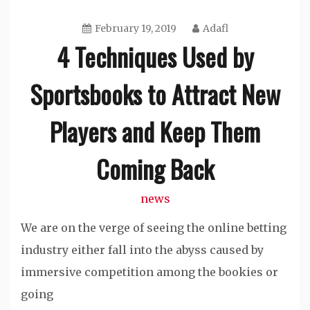
February 19, 2019
Adafl
4 Techniques Used by
Sportsbooks to Attract New
Players and Keep Them
Coming Back
news
We are on the verge of seeing the online betting
industry either fall into the abyss caused by
immersive competition among the bookies or
going