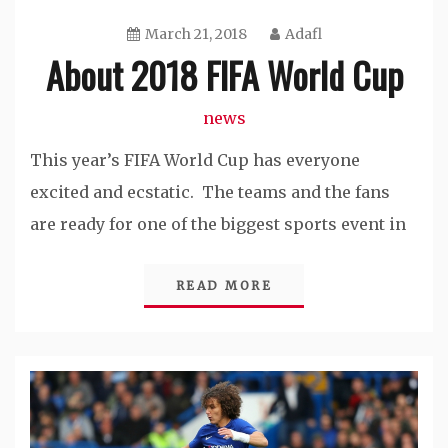
March 21, 2018
Adafl
About 2018 FIFA World Cup
news
This year’s FIFA World Cup has everyone
excited and ecstatic. The teams and the fans
are ready for one of the biggest sports event in
READ MORE