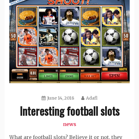
June 14, 2018
Adafl
Interesting football slots
news
What are football slots? Believe it or not, they