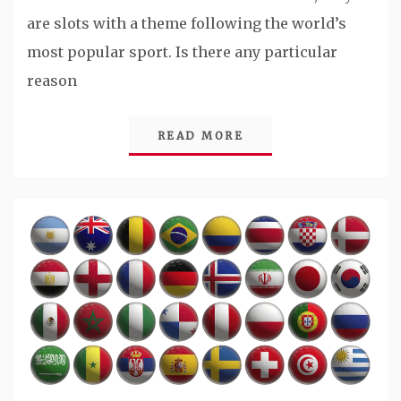
are slots with a theme following the world’s
most popular sport. Is there any particular
reason
READ MORE