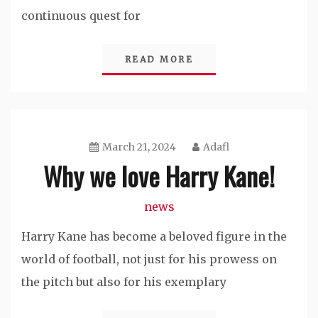
continuous quest for
READ MORE
March 21, 2024
Adafl
Why we love Harry Kane!
news
Harry Kane has become a beloved figure in the
world of football, not just for his prowess on
the pitch but also for his exemplary