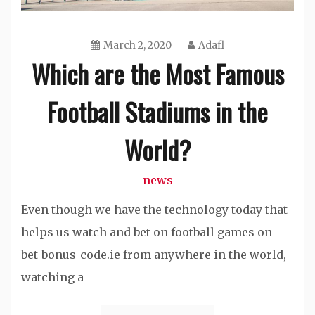
March 2, 2020
Adafl
Which are the Most Famous
Football Stadiums in the
World?
news
Even though we have the technology today that
helps us watch and bet on football games on
bet-bonus-code.ie from anywhere in the world,
watching a