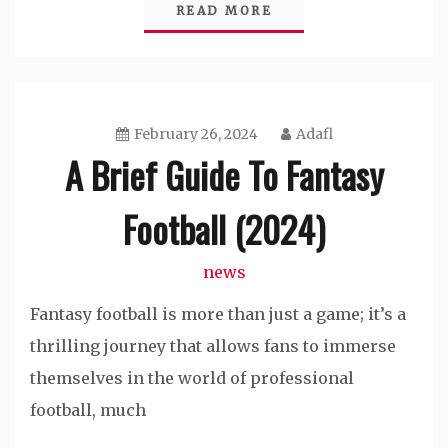
READ MORE
February 26, 2024
Adafl
A Brief Guide To Fantasy
Football (2024)
news
Fantasy football is more than just a game; it’s a
thrilling journey that allows fans to immerse
themselves in the world of professional
football, much