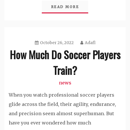
READ MORE
October 26, 2022
Adafl
How Much Do Soccer Players
Train?
news
When you watch professional soccer players
glide across the field, their agility, endurance,
and precision seem almost superhuman. But
have you ever wondered how much