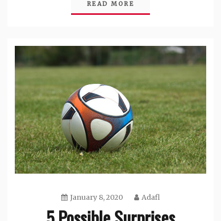
READ MORE
January 8, 2020
Adafl
5 Possible Surprises