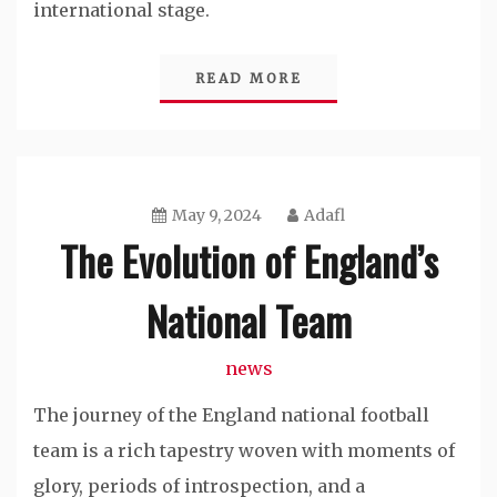
international stage.
READ MORE
May 9, 2024
Adafl
The Evolution of England’s
National Team
news
The journey of the England national football
team is a rich tapestry woven with moments of
glory, periods of introspection, and a