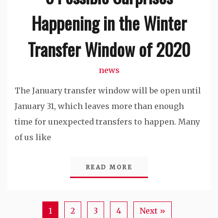
Happening in the Winter
Transfer Window of 2020
news
The January transfer window will be open until
January 31, which leaves more than enough
time for unexpected transfers to happen. Many
of us like
READ MORE
1
2
3
4
Next »