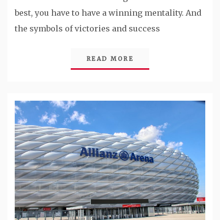
best, you have to have a winning mentality. And
the symbols of victories and success
READ MORE