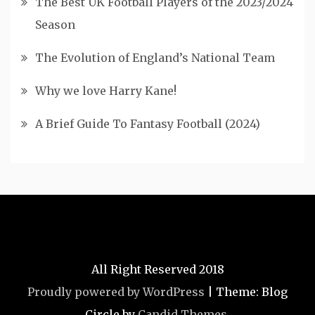
The Best UK Football Players of the 2023/2024
Season
The Evolution of England’s National Team
Why we love Harry Kane!
A Brief Guide To Fantasy Football (2024)
All Right Reserved 2018
Proudly powered by WordPress
|
Theme: Blog
Circle by
Candid Themes
.