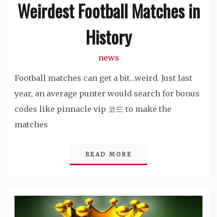
Weirdest Football Matches in
History
news
Football matches can get a bit…weird. Just last
year, an average punter would search for bonus
codes like pinnacle vip 코드 to make the
matches
READ MORE