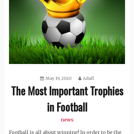
May 19, 2020
Adafl
The Most Important Trophies
in Football
news
Football is all about winning! In order to be the