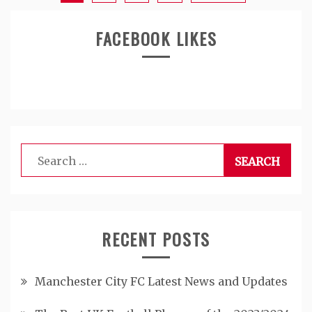
FACEBOOK LIKES
Search
for:
RECENT POSTS
Manchester City FC Latest News and Updates