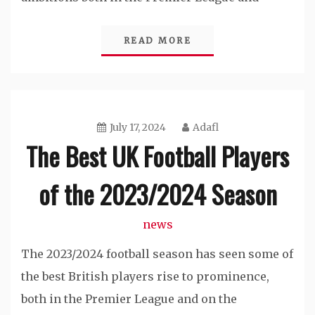
READ MORE
July 17, 2024
Adafl
The Best UK Football Players
of the 2023/2024 Season
news
The 2023/2024 football season has seen some of
the best British players rise to prominence,
both in the Premier League and on the