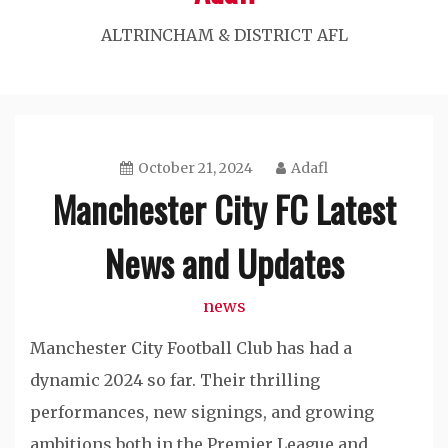
ALTRINCHAM & DISTRICT AFL
October 21, 2024
Adafl
Manchester City FC Latest
News and Updates
news
Manchester City Football Club has had a
dynamic 2024 so far. Their thrilling
performances, new signings, and growing
ambitions both in the Premier League and