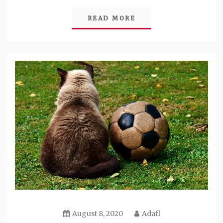
READ MORE
August 8, 2020
Adafl